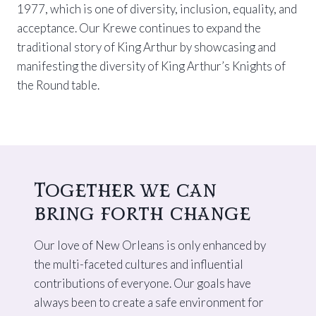
1977, which is one of diversity, inclusion, equality, and
acceptance. Our Krewe continues to expand the
traditional story of King Arthur by showcasing and
manifesting the diversity of King Arthur’s Knights of
the Round table.
Together we can
bring forth change
Our love of New Orleans is only enhanced by
the multi-faceted cultures and influential
contributions of everyone. Our goals have
always been to create a safe environment for