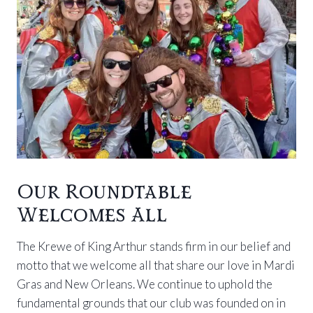
Our Roundtable
Welcomes All
The Krewe of King Arthur stands firm in our belief and
motto that we welcome all that share our love in Mardi
Gras and New Orleans. We continue to uphold the
fundamental grounds that our club was founded on in