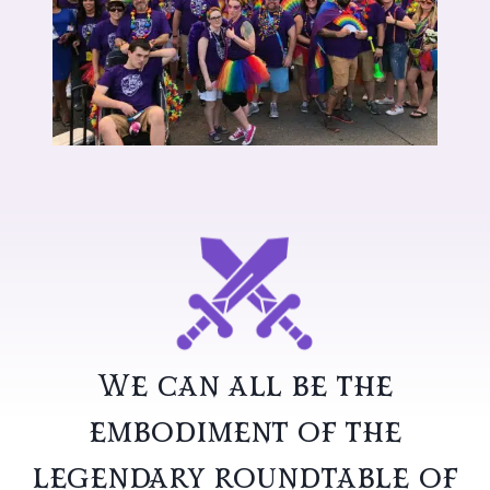
We can all be the
embodiment of the
legendary roundtable of