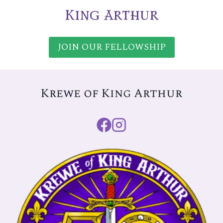
King Arthur
JOIN OUR FELLOWSHIP
Krewe of King Arthur