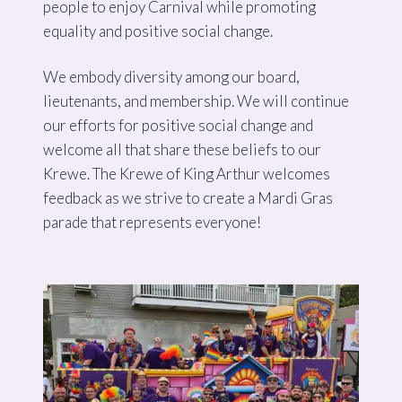
people to enjoy Carnival while promoting
equality and positive social change.
We embody diversity among our board,
lieutenants, and membership. We will continue
our efforts for positive social change and
welcome all that share these beliefs to our
Krewe. The Krewe of King Arthur welcomes
feedback as we strive to create a Mardi Gras
parade that represents everyone!