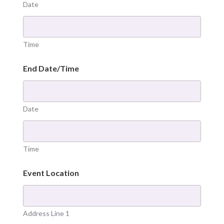
Date
Time
End Date/Time
Date
Time
Event Location
Address Line 1