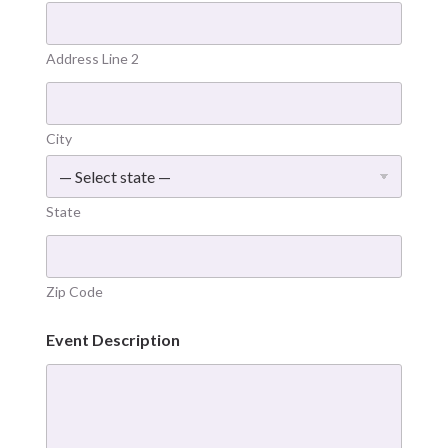
Address Line 2
City
State
Zip Code
Event Description