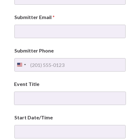
/
T
i
Submitter Email
*
m
e
E
n
d
E
Submitter Phone
v
e
n
t
E
Event Title
v
e
n
t
Start Date/Time