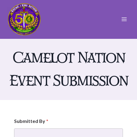
Skip
to
content
Camelot Nation
Event Submission
D
Submitted By
*
a
t
e