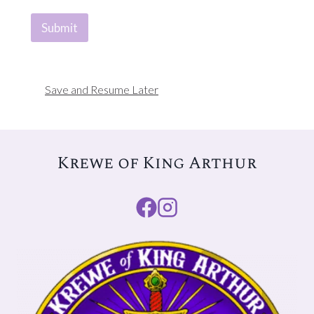
Submit
Save and Resume Later
Krewe of King Arthur