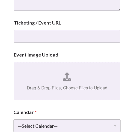
Ticketing / Event URL
Event Image Upload
Drag & Drop Files,
Choose Files to Upload
Calendar
*