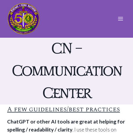
Skip
to
content
CN –
Communication
Center
A few guidelines/best practices
ChatGPT or other AI tools are great at helping for
spelling / readability / clarity
. I use these tools on