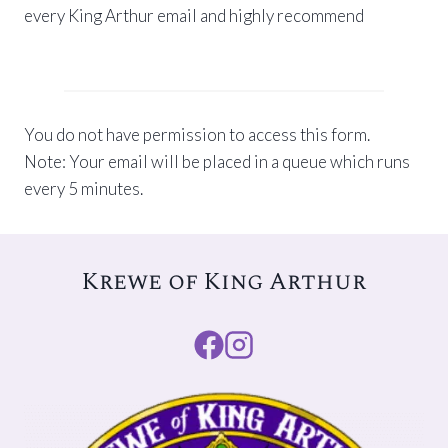
every King Arthur email and highly recommend
You do not have permission to access this form.
Note: Your email will be placed in a queue which runs
every 5 minutes.
Krewe of King Arthur