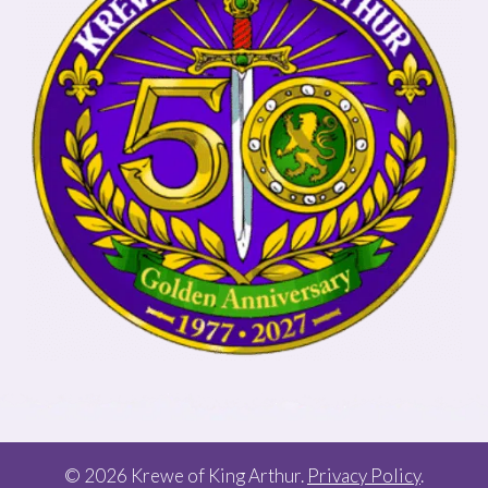
© 2026 Krewe of King Arthur.
Privacy Policy
.