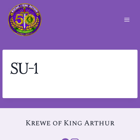
Skip
to
content
SU-1
Krewe of King Arthur