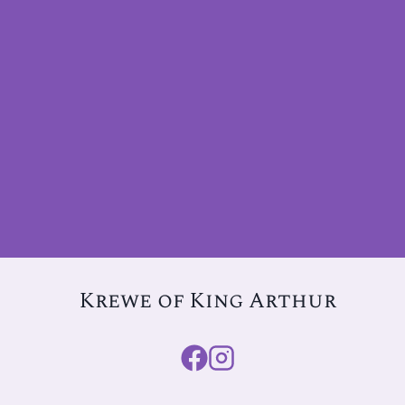
Krewe of King Arthur