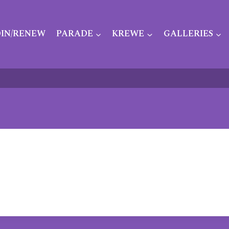
OIN/RENEW
PARADE
KREWE
GALLERIES