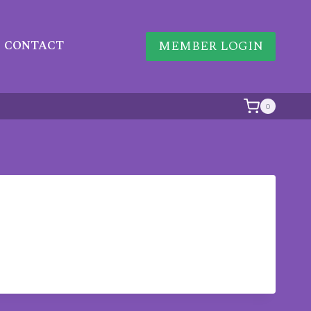
MEMBER LOGIN
CONTACT
0