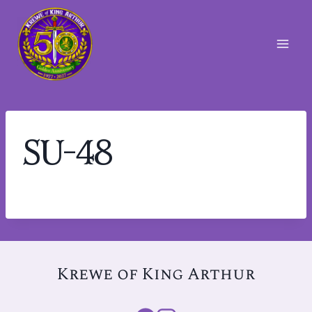
Skip
to
content
SU-48
Krewe of King Arthur