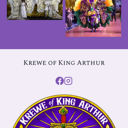
2026 Ball
2025 King
Arthur Ball &
Tableau
Krewe of King Arthur