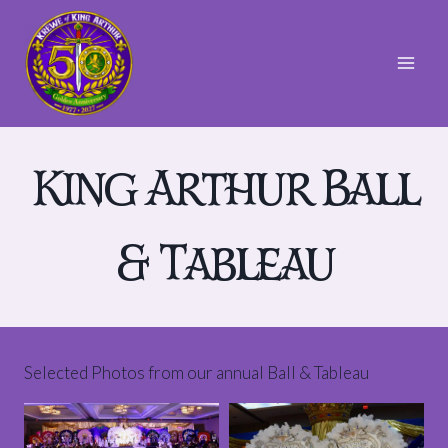
Skip
to
content
King Arthur Ball
& Tableau
Selected Photos from our annual Ball & Tableau