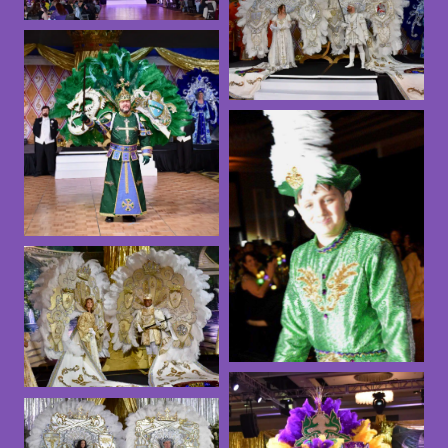
2023
2024
2022
2020 Ball
King Arthur
Ball – 2025