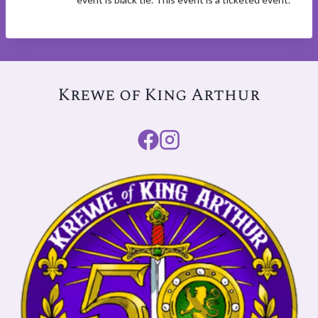
Krewe of King Arthur