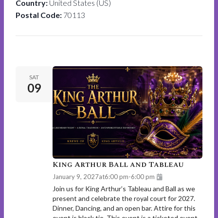
Country:
United States (US)
Postal Code:
70113
SAT
09
King Arthur Ball and Tableau
January 9, 2027
at
6:00 pm
-
6:00 pm
Join us for King Arthur’s Tableau and Ball as we
present and celebrate the royal court for 2027.
Dinner, Dancing, and an open bar. Attire for this
event is black tie. This event is a ticketed event.