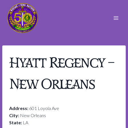
Skip
to
content
Hyatt Regency –
New Orleans
Address:
601 Loyola Ave
City:
New Orleans
State:
LA