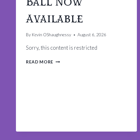
Ball Now
Available
By
Kevin OShaughnessy
August 6, 2026
Sorry, this content is restricted
TICKETS
READ MORE
TO
THE
KING
ARTHUR
BALL
NOW
AVAILABLE