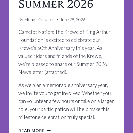
Summer 2026
By
Michele Gonzales
June 29, 2026
Camelot Nation: The Krewe of King Arthur
Foundation is excited to celebrate our
Krewe’s 50th Anniversary this year! As
valued riders and friends of the Krewe,
we’re pleased to share our Summer 2026
Newsletter (attached).
As we plan a memorable anniversary year,
we invite you to get involved. Whether you
can volunteer a few hours or take on a larger
role, your participation will help make this
milestone celebration truly special.
CAMELOT
READ MORE