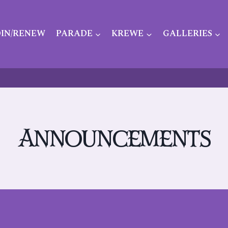
OIN/RENEW
PARADE
KREWE
GALLERIES
Announcements