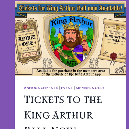
ANNOUNCEMENTS
|
EVENT
|
MEMBERS ONLY
Tickets to the
King Arthur