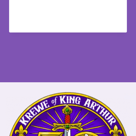
NATION
NEWSLETTER
SUMMER
2026