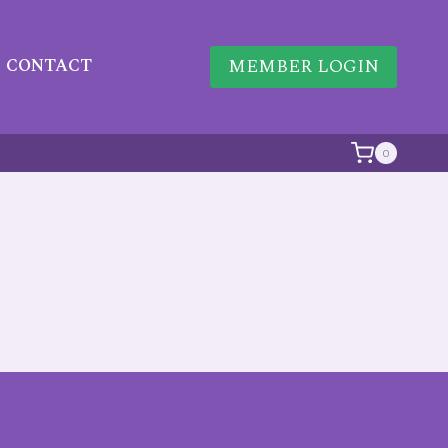
MEMBER LOGIN
CONTACT
0