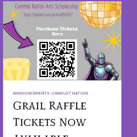
ANNOUNCEMENTS
|
CAMELOT NATION
Grail Raffle
Tickets Now