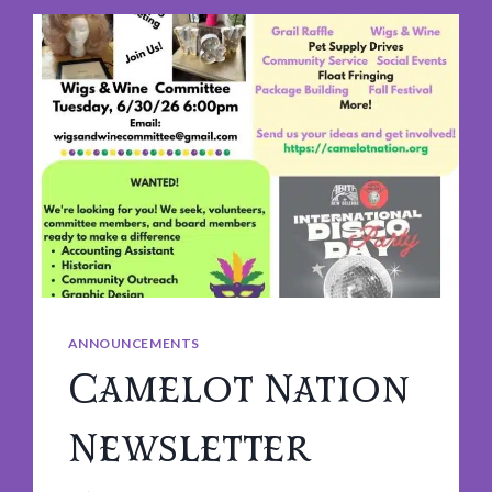
ANNOUNCEMENTS
Camelot Nation
Newsletter