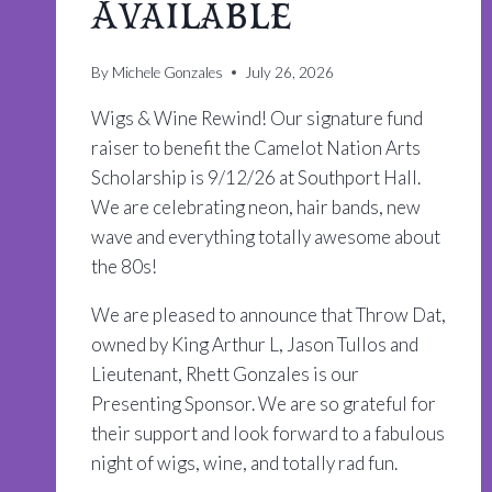
Available
By
Michele Gonzales
July 26, 2026
Wigs & Wine Rewind! Our signature fund
raiser to benefit the Camelot Nation Arts
Scholarship is 9/12/26 at Southport Hall.
We are celebrating neon, hair bands, new
wave and everything totally awesome about
the 80s!
We are pleased to announce that Throw Dat,
owned by King Arthur L, Jason Tullos and
Lieutenant, Rhett Gonzales is our
Presenting Sponsor. We are so grateful for
their support and look forward to a fabulous
night of wigs, wine, and totally rad fun.