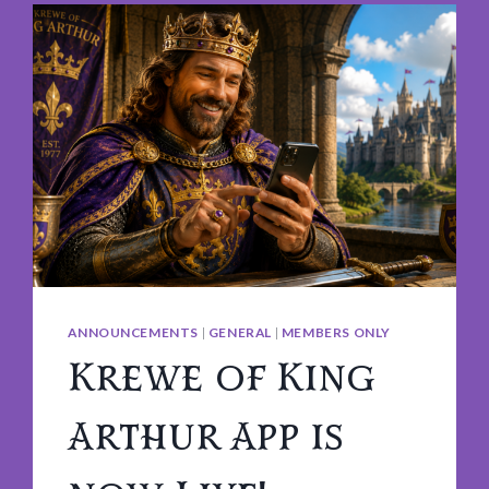
ANNOUNCEMENTS
|
GENERAL
|
MEMBERS ONLY
Krewe of King
Arthur App is