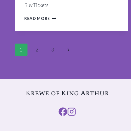
Buy Tickets
WIGS
READ MORE
AND
WINE
REWIND
TICKETS
Page
AVAILABLE
Next
1
2
3
Page
navigation
Krewe of King Arthur