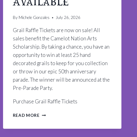
Available
By
Michele Gonzales
July 26, 2026
Grail Raffle Tickets are now on sale! All
sales benefit the Camelot Nation Arts
Scholarship. By taking a chance, you have an
opportunity to win at least 25 hand
decorated grails to keep for you collection
or throw in our epic 50th anniversary
parade. The winner will be announced at the
Pre-Parade Party.
Purchase Grail Raffle Tickets
GRAIL
READ MORE
RAFFLE
TICKETS
NOW