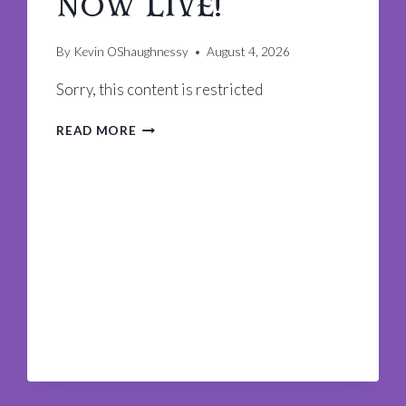
now Live!
By
Kevin OShaughnessy
August 4, 2026
Sorry, this content is restricted
KREWE
READ MORE
OF
KING
ARTHUR
APP
IS
NOW
LIVE!