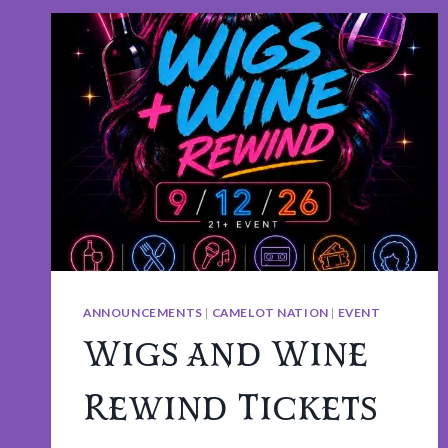
ANNOUNCEMENTS
|
CAMELOT NATION
|
EVENT
Wigs and Wine
Rewind Tickets