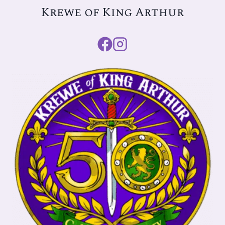
Krewe of King Arthur