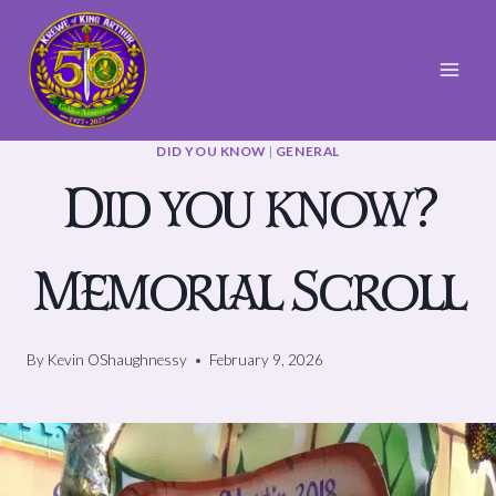
Skip
to
content
DID YOU KNOW
|
GENERAL
Did you know?
Memorial Scroll
By
Kevin OShaughnessy
February 9, 2026