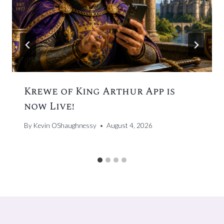
Krewe of King Arthur App is
now Live!
By
Kevin OShaughnessy
August 4, 2026