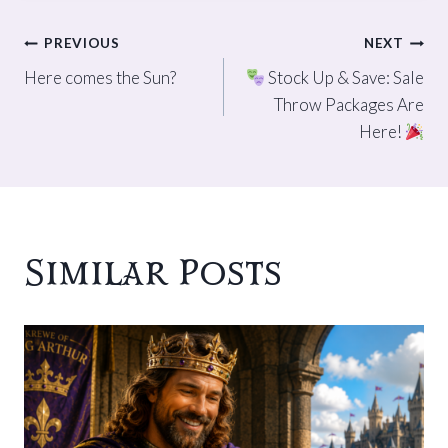
Post
PREVIOUS
NEXT
Here comes the Sun?
Stock Up & Save: Sale
navigation
Throw Packages Are
Here!
Similar Posts