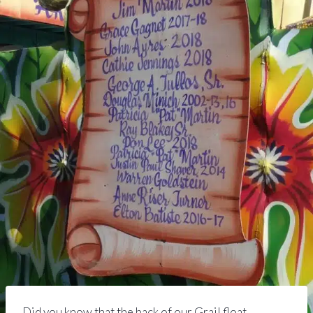
Did you know that the back of our Grail float