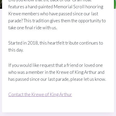
features a hand-painted Memorial Scroll honoring
Krewe members who have passed since our last
parade? This tradition gives them the opportunity to
take one final ride with us.
Started in 2018, this heartfelt tribute continues to
this day.
If you would like request that a friend or loved one
who was a member in the Krewe of King Arthur and
has passed since our last parade, please let us know.
Contact the Krewe of King Arthur